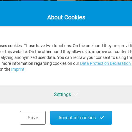
About Cookies
Dec 02, 2022
MS TO MAKE
SAP S/4HANA INTEGR
uses cookies. Those have two functions: On the one hand they are provid
SOFTWARE SWISS A
for this website. On the other hand they allow us to improve our content 
alyzing anonymized user data. You can redraw your consent to using the
is forcing everyone in
We proudly announce th
d more information regarding cookies on our
Data Protection Declaration
 of transformation,
integration
certification
!
on the
Imprint
.
Integration and Certific
Read more
Settings
Save
Accept all cookies