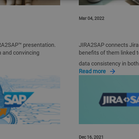
Mar 04, 2022
JIRA2SAP ROI BUSIN
JIRA2SAP™ presentation.
JIRA2SAP connects Jira
on and convincing
benefits of them linked 
data consistency in bot
Read more
Dec 16, 2021