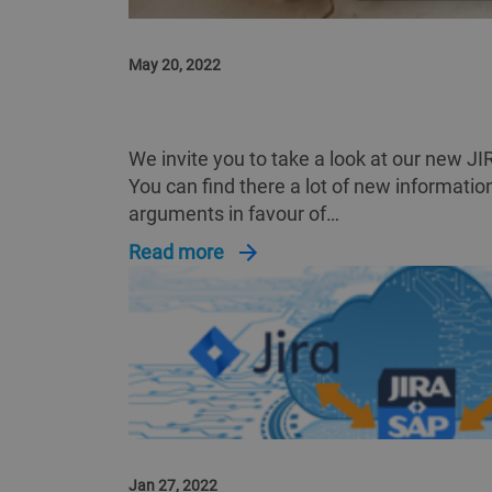
May 20, 2022
VIEW ON JIRA2SAP™ IN DETAIL
We invite you to take a look at our new 
You can find there a lot of new informati
arguments in favour of…
Read more
Jan 27, 2022