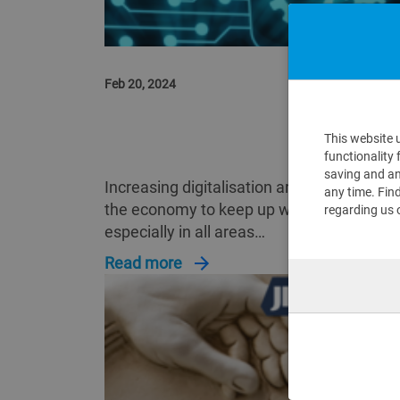
Feb 20, 2024
DOCKING OF JIRA AND SAP SYSTE
This website 
ENTERPRISE IT MORE AGILE
functionality 
saving and an
Increasing digitalisation around the world 
any time. Fin
the economy to keep up with the demands
regarding us 
especially in all areas…
Read more