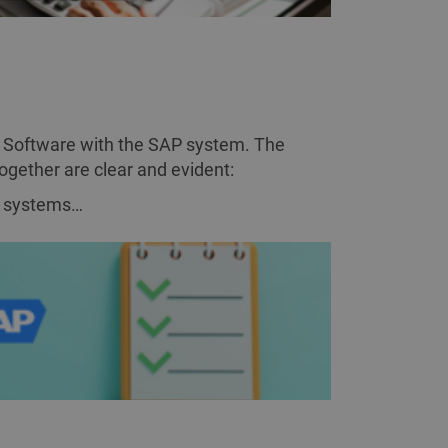
ESS CASE
 Software with the SAP system. The
together are clear and evident:
h systems…