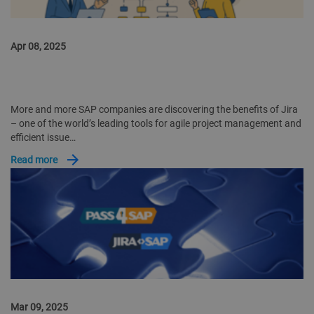
Apr 08, 2025
JIRA SOFTWARE IN SAP COMPANIES: WHY EXPERIENCE AND
SPECIALIZED SOLUTIONS LIKE JIRA2SAP ARE CRUCIAL
More and more SAP companies are discovering the benefits of Jira
– one of the world’s leading tools for agile project management and
efficient issue…
Read more
Mar 09, 2025