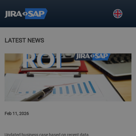
Skip to main navigation
Skip to main content
Skip to page footer
LATEST NEWS
Feb 11, 2026
JIRA2SAP ROI CALCULATION
Updated business case based on recent data.