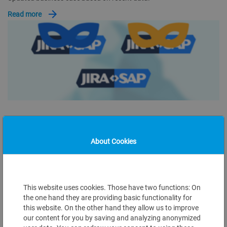
Read more
Aug 06, 2025
JIRA2SAP ALIASES ON MARKETPLACES
About Cookies
Different application marketplaces have their own rules for
publishing information and naming requirements. As the JIRA2SAP
integration kit connects…
This website uses cookies. Those have two functions: On
Read more
the one hand they are providing basic functionality for
this website. On the other hand they allow us to improve
our content for you by saving and analyzing anonymized